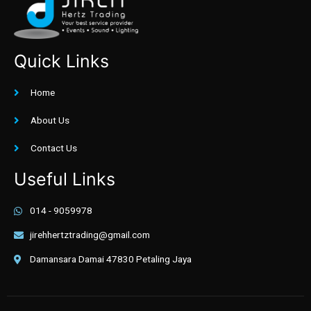
Quick Links
Home
About Us
Contact Us
Useful Links
014 - 9059978
jirehhertztrading@gmail.com
Damansara Damai 47830 Petaling Jaya