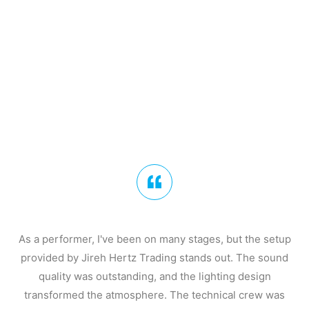
As a performer, I've been on many stages, but the setup
provided by Jireh Hertz Trading stands out. The sound
quality was outstanding, and the lighting design
transformed the atmosphere. The technical crew was