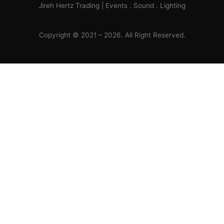
Jireh Hertz Trading | Events . Sound . Lighting
Copyright © 2021 – 2026. All Right Reserved.