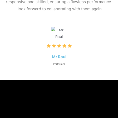
responsive and skilled, ensuring a flawless performance.
I look forward to collaborating with them again.
Mr Raul
Performer